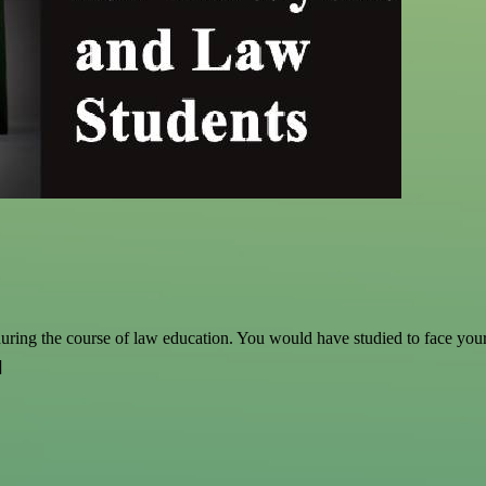
ring the course of law education. You would have studied to face your ex
]