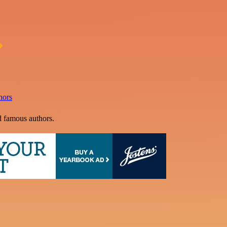
hors
d famous authors.