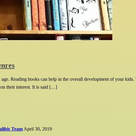
enres
ly age. Reading books can help in the overall development of your kids. 
 their interest. It is said […]
alibis Team
April 30, 2019