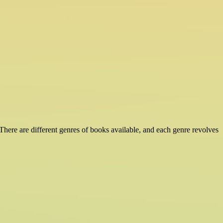
There are different genres of books available, and each genre revolves