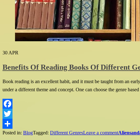
30
APR
Benefits Of Reading Books Of Different G
Book reading is an excellent habit, and it must be taught from an ear
under a different theme and concept. One can choose the genre based on
Facebook
Twitter
Posted in:
Blog
Tagged:
Different Genres
Leave a comment
Aliensand
Share