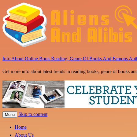
Info About Online Book Reading, Genre Of Books And Famous Aut
Get more info about latest trends in reading books, genre of books an
Skip to content
Menu
Home
About Us