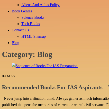
Aliens And Alibis Policy
Book Genres
Science Books
Tech Books
Contact Us
HTML Sitemap
Blog
Category:
Blog
04
MAY
Recommended Books For IAS Aspirants –
Never jump into a situation blind. Always gather as much information 
published that pens the memories of current or retired civil servants. 