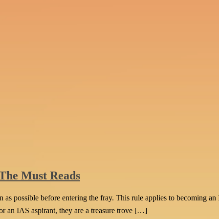
 The Must Reads
as possible before entering the fray. This rule applies to becoming an 
For an IAS aspirant, they are a treasure trove […]