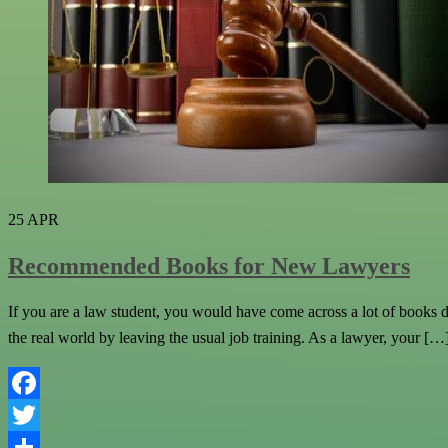
25
APR
Recommended Books for New Lawyers
If you are a law student, you would have come across a lot of books du
the real world by leaving the usual job training. As a lawyer, your […
Facebook
Twitter