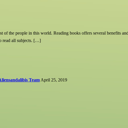
t of the people in this world. Reading books offers several benefits an
o read all subjects. […]
Aliensandalibis Team
April 25, 2019