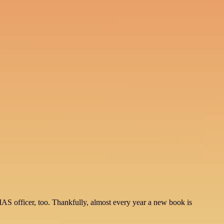
IAS officer, too. Thankfully, almost every year a new book is