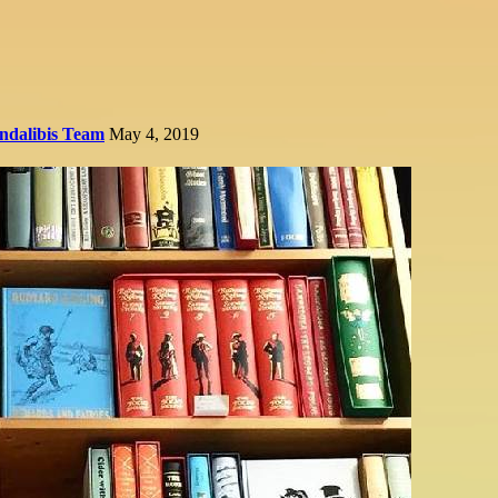
ndalibis Team
May 4, 2019