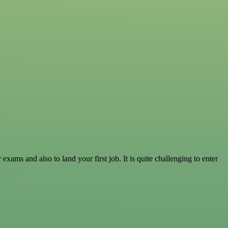
ams and also to land your first job. It is quite challenging to enter