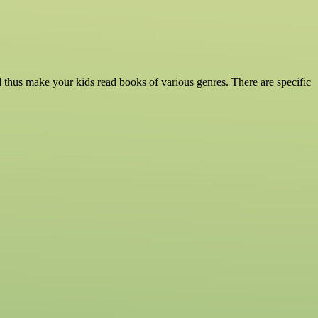
d thus make your kids read books of various genres. There are specific