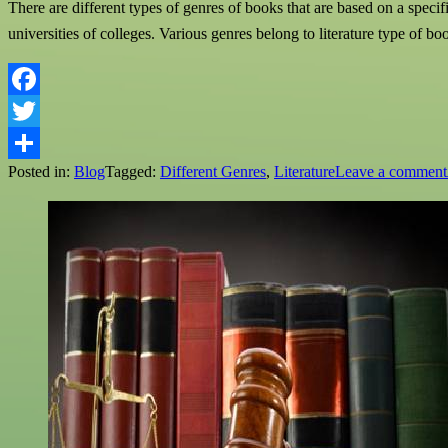
There are different types of genres of books that are based on a specifi
universities of colleges. Various genres belong to literature type of b
Facebook
Twitter
Posted in:
Blog
Tagged:
Different Genres
,
Literature
Leave a comment
Share