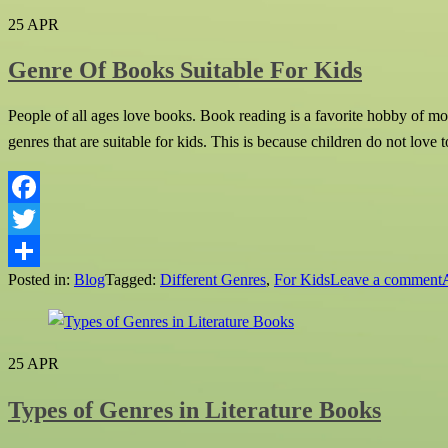
25
APR
Genre Of Books Suitable For Kids
People of all ages love books. Book reading is a favorite hobby of mos
genres that are suitable for kids. This is because children do not love t
Facebook
Twitter
Posted in:
Blog
Tagged:
Different Genres
,
For Kids
Leave a comment
Share
25
APR
Types of Genres in Literature Books