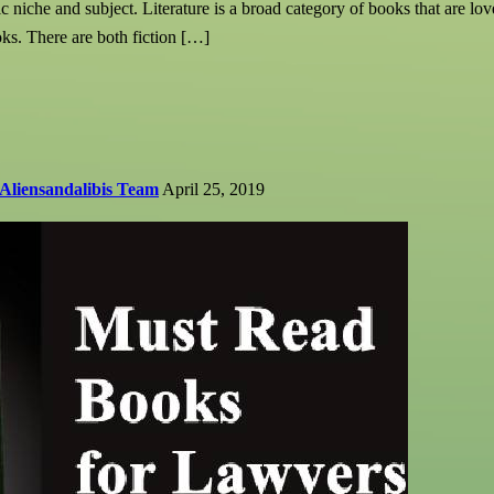
c niche and subject. Literature is a broad category of books that are love
ooks. There are both fiction […]
Aliensandalibis Team
April 25, 2019