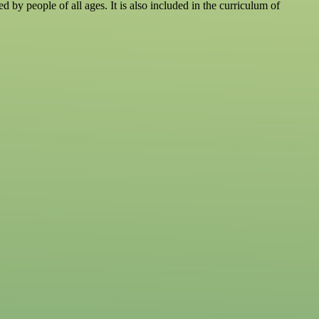
d by people of all ages. It is also included in the curriculum of