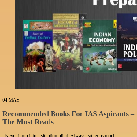
04
MAY
Recommended Books For IAS Aspirants –
The Must Reads
Never jump into a situation blind. Always gather as much