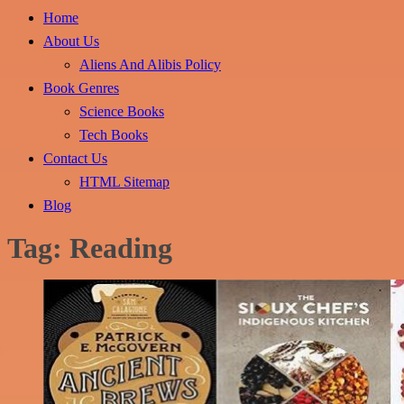
Home
About Us
Aliens And Alibis Policy
Book Genres
Science Books
Tech Books
Contact Us
HTML Sitemap
Blog
Tag:
Reading