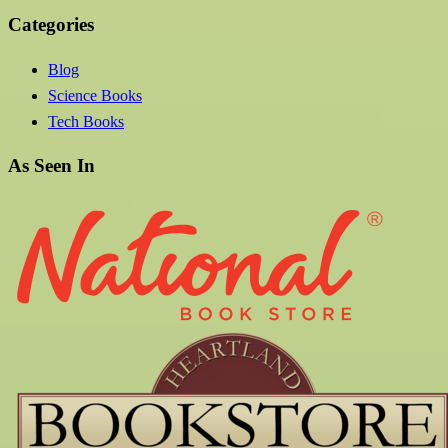
Categories
Blog
Science Books
Tech Books
As Seen In