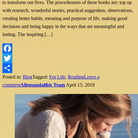
to transform our lives. The powerhouses of these books are: top up
with research, wonderful stories, practical suggestion, observations,
creating better habits, meaning and purpose of life, making good
decisions and being happy in the ways that are meaningful and
lasting. The inspiring […]
Facebook
Twitter
Posted in:
Blog
Tagged:
For Life
,
Reading
Leave a
Share
comment
Aliensandalibis Team
April 15, 2019