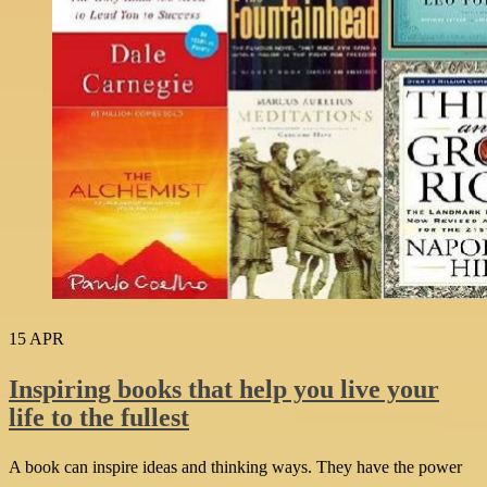
15
APR
Inspiring books that help you live your
life to the fullest
A book can inspire ideas and thinking ways. They have the power