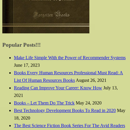
Popular Posts!!!
Make Life Simple With the Power of Recommender Systems
June 17, 2023
Books Every Human Resources Professional Must Read: A
List Of Human Resources Books
August 26, 2021
Reading Can Improve Your Career: Know How
July 13,
2021
Books – Let Them Do The Trick
May 24, 2020
Best Technology Development Books To Read in 2020
May
18, 2020
The Best Science Fiction Book Series For The Avid Readers