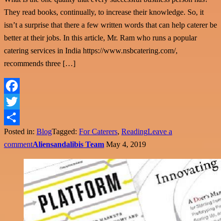
They read books, continually, to increase their knowledge. So, it
isn’t a surprise that there a few written words that can help caterer be
better at their jobs. In this article, Mr. Ram who runs a popular
catering services in India https://www.nsbcatering.com/,
recommends three […]
Facebook
Twitter
Posted in:
Blog
Tagged:
For Caterers
,
Reading
Leave a
Share
comment
Aliensandalibis Team
May 4, 2019