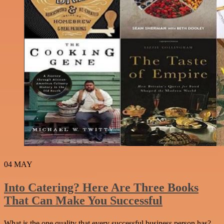
04
MAY
Into Catering? Here Are Three Books
That Can Make You Successful
What is the one quality that every successful business person has?