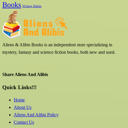
Books
Writing Habits
Aliens & Alibis Books is an independent store specializing in
mystery, fantasy and science fiction books, both new and used.
Share Aliens And Alibis
Quick Links!!!
Home
About Us
Aliens And Alibis Policy
Contact Us