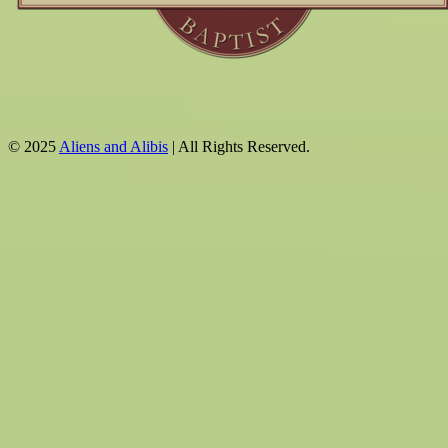
© 2025
Aliens and Alibis
| All Rights Reserved.