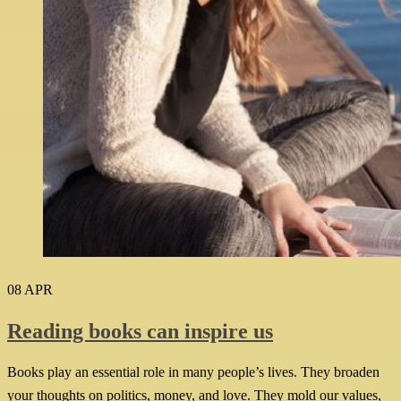
08
APR
Reading books can inspire us
Books play an essential role in many people’s lives. They broaden
your thoughts on politics, money, and love. They mold our values,