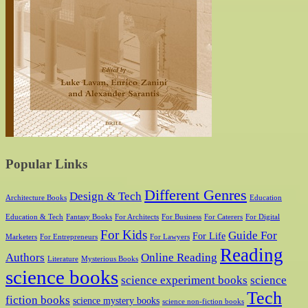
Popular Links
Different Genres
Design & Tech
Architecture Books
Education
Education & Tech
Fantasy Books
For Architects
For Business
For Caterers
For Digital
For Kids
Guide For
For Life
Marketers
For Entrepreneurs
For Lawyers
Reading
Authors
Online Reading
Literature
Mysterious Books
science books
science experiment books
science
Tech
fiction books
science mystery books
science non-fiction books