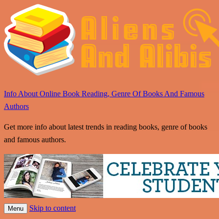
Info About Online Book Reading, Genre Of Books And Famous
Authors
Get more info about latest trends in reading books, genre of books
and famous authors.
Skip to content
Menu