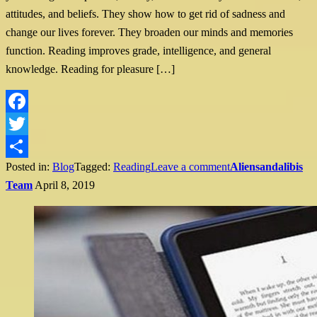
attitudes, and beliefs. They show how to get rid of sadness and
change our lives forever. They broaden our minds and memories
function. Reading improves grade, intelligence, and general
knowledge. Reading for pleasure […]
Facebook
Twitter
Posted in:
Blog
Tagged:
Reading
Leave a comment
Aliensandalibis
Share
Team
April 8, 2019