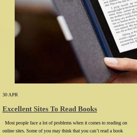
30
APR
Excellent Sites To Read Books
Most people face a lot of problems when it comes to reading on
online sites. Some of you may think that you can’t read a book