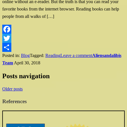
online without an e-reader. But the truth is that you can read your
favorite books from the internet browser. Reading books can help
people from all walks of […]
Facebook
Twitter
Posted in:
Blog
Tagged:
Reading
Leave a comment
Aliensandalibis
Share
Team
April 30, 2018
Posts navigation
Older posts
References