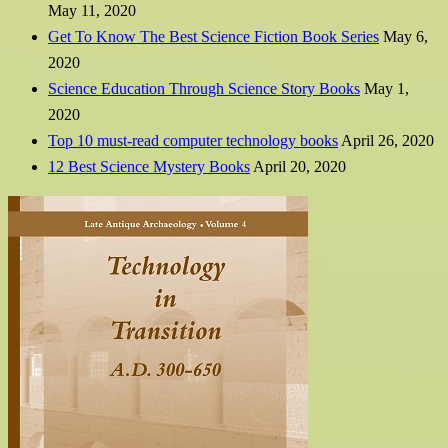
May 11, 2020
Get To Know The Best Science Fiction Book Series
May 6,
2020
Science Education Through Science Story Books
May 1,
2020
Top 10 must-read computer technology books
April 26, 2020
12 Best Science Mystery Books
April 20, 2020