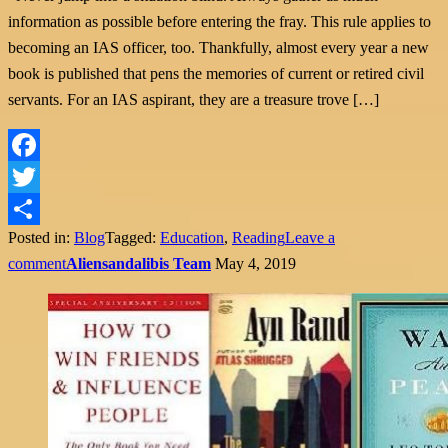
information as possible before entering the fray. This rule applies to
becoming an IAS officer, too. Thankfully, almost every year a new
book is published that pens the memories of current or retired civil
servants. For an IAS aspirant, they are a treasure trove […]
Facebook
Twitter
Posted in:
Blog
Tagged:
Education
,
Reading
Leave a
Share
comment
Aliensandalibis Team
May 4, 2019