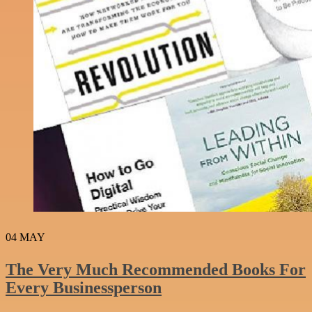
04
MAY
The Very Much Recommended Books For
Every Businessperson