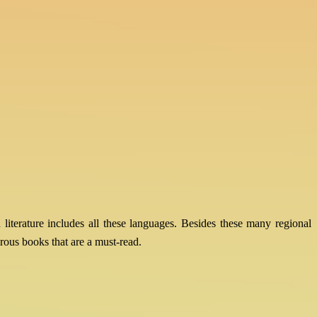
 literature includes all these languages. Besides these many regional
ous books that are a must-read.