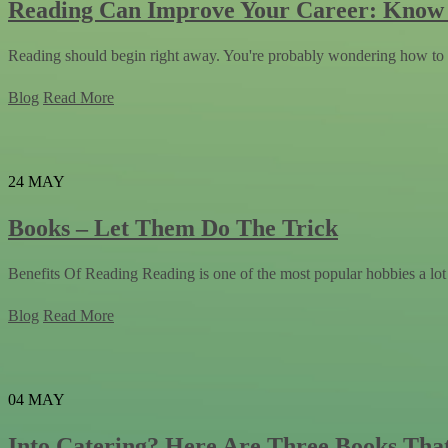
Reading Can Improve Your Career: Kno
Reading should begin right away. You're probably wondering how to d
Blog
Read More
24
MAY
Books – Let Them Do The Trick
Benefits Of Reading Reading is one of the most popular hobbies a lot
Blog
Read More
04
MAY
Into Catering? Here Are Three Books Tha