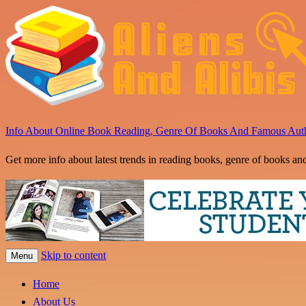
Info About Online Book Reading, Genre Of Books And Famous Aut
Get more info about latest trends in reading books, genre of books an
Skip to content
Menu
Home
About Us