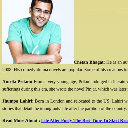
Chetan Bhagat:
He is an aut
2008. His comedy-drama novels are popular. Some of his creations inc
Amrita Pritam:
From a very young age, Pritam indulged in literature
sufferings during this era, she wrote the novel Pinjar, which was later
Jhumpa Lahiri:
Born in London and relocated to the US, Lahiri was 
stories that detail the immigrants’ life after the partition of the c
Read More About :
Life After Forty-The Best Time To Start Re