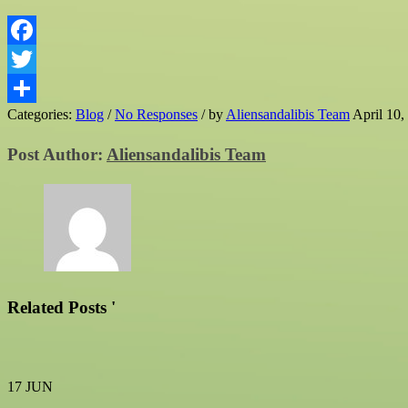
Facebook
Twitter
Categories:
Blog
/
No Responses
/
by
Aliensandalibis Team
April 10,
Share
Post Author:
Aliensandalibis Team
Related Posts '
17
JUN