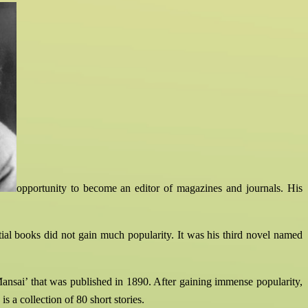
opportunity to become an editor of magazines and journals. His
tial books did not gain much popularity. It was his third novel named
‘Mansai’ that was published in 1890. After gaining immense popularity,
 a collection of 80 short stories.