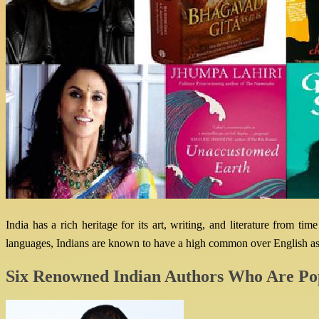
India has a rich heritage for its art, writing, and literature from 
languages, Indians are known to have a high common over English as 
Six Renowned Indian Authors Who Are Po