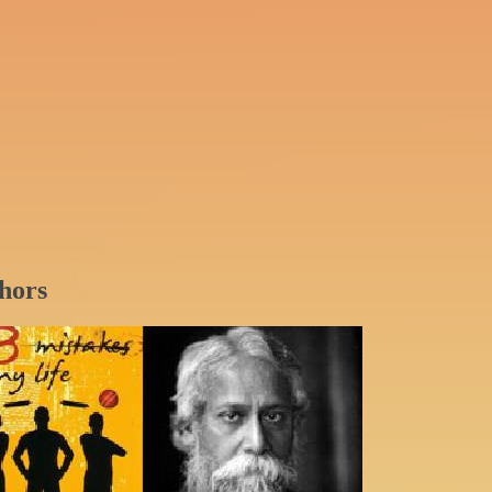
thors