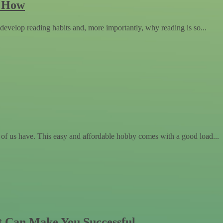
w How
evelop reading habits and, more importantly, why reading is so...
 of us have. This easy and affordable hobby comes with a good load...
t Can Make You Successful