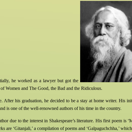
itially, he worked as a lawyer but got the
y of Women and The Good, the Bad and the Ridiculous.
 After his graduation, he decided to be a stay at home writer. His ini
d is one of the well-renowned authors of his time in the country.
or due to the interest in Shakespeare’s literature. His first poem is 
rks are ‘Gitanjali,’ a compilation of poems and ‘Galpaguchchha,’ which is