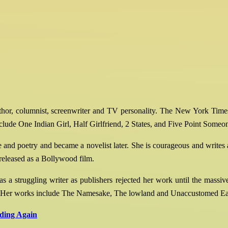
hor, columnist, screenwriter and TV personality. The New York Times c
lude One Indian Girl, Half Girlfriend, 2 States, and Five Point Someo
 and poetry and became a novelist later. She is courageous and writes a
 released as a Bollywood film.
a struggling writer as publishers rejected her work until the massive s
ountry. Her works include The Namesake, The lowland and Unaccustomed Ea
ading Again