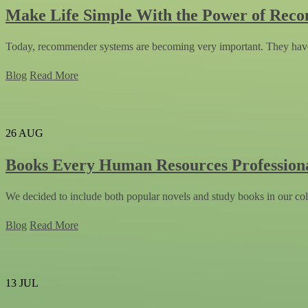
Make Life Simple With the Power of Rec
Today, recommender systems are becoming very important. They have
Blog
Read More
26
AUG
Books Every Human Resources Profession
We decided to include both popular novels and study books in our col
Blog
Read More
13
JUL