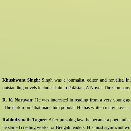
Khushwant Singh:
Singh was a journalist, editor, and novelist. In
outstanding novels include Train to Pakistan, A Novel, The Compan
R. K. Narayan:
He was interested in reading from a very young age.
‘The dark room’ that made him popular. He has written many novels an
Rabindranath Tagore:
After pursuing law, he became a poet and auth
he started creating works for Bengali readers. His most significant wo