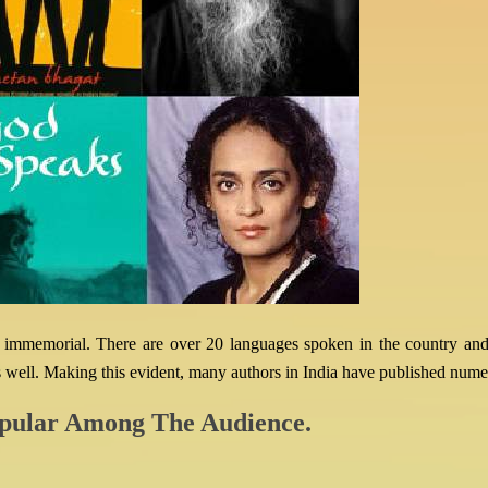
time immemorial. There are over 20 languages spoken in the country and
well. Making this evident, many authors in India have published numer
pular Among The Audience.