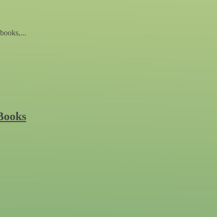
books,...
Books