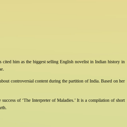
ited him as the biggest selling English novelist in Indian history in
ne.
bout controversial content during the partition of India. Based on her
uccess of ‘The Interpreter of Maladies.’ It is a compilation of short
rth.