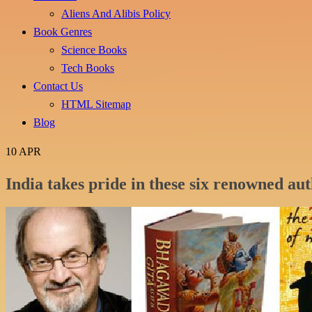
Aliens And Alibis Policy
Book Genres
Science Books
Tech Books
Contact Us
HTML Sitemap
Blog
10
APR
India takes pride in these six renowned au