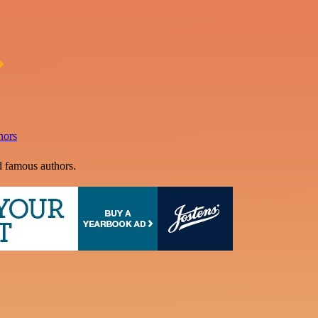
hors
d famous authors.