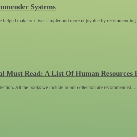
ommender Systems
 helped make our lives simpler and more enjoyable by recommending 
al Must Read: A List Of Human Resources 
lection. All the books we include in our collection are recommended...